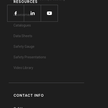
RESOURCES
Assessment
Catalogues
Data Sheets
Safety Gauge
Safety Presentations
Video Library
CONTACT INFO