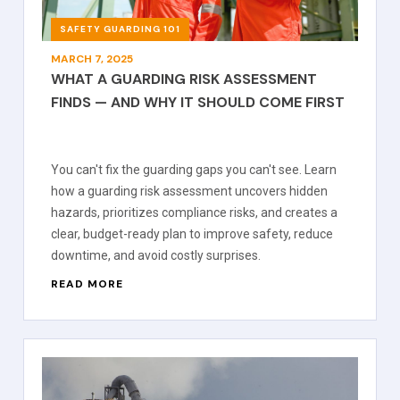
SAFETY GUARDING 101
MARCH 7, 2025
WHAT A GUARDING RISK ASSESSMENT
FINDS — AND WHY IT SHOULD COME FIRST
You can't fix the guarding gaps you can't see. Learn
how a guarding risk assessment uncovers hidden
hazards, prioritizes compliance risks, and creates a
clear, budget-ready plan to improve safety, reduce
downtime, and avoid costly surprises.
READ MORE