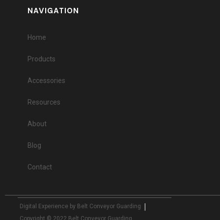
NAVIGATION
Home
Products
Accessories
Resources
About
Blog
Contact
|
Digital Experience by Belt Conveyor Guarding
Copyright © 2022 Belt Conveyor Guarding