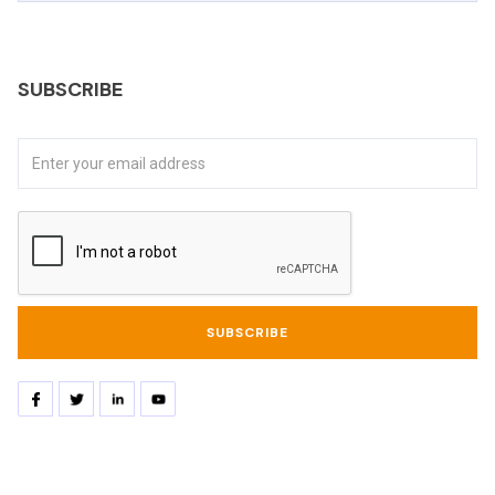
SUBSCRIBE