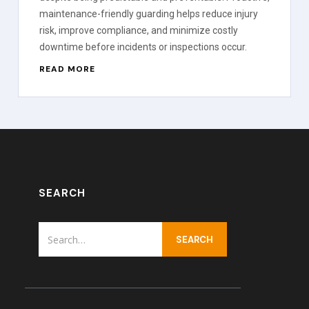
maintenance-friendly guarding helps reduce injury
risk, improve compliance, and minimize costly
downtime before incidents or inspections occur.
READ MORE
SEARCH