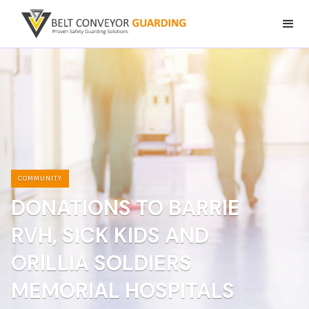
COMMUNITY
DONATIONS TO BARRIE
RVH, SICK KIDS AND
ORILLIA SOLDIERS
MEMORIAL HOSPITALS