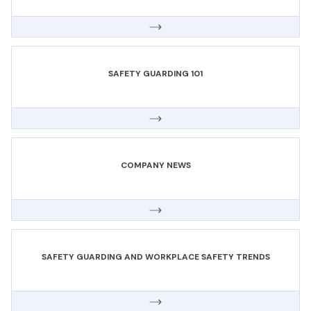
SAFETY GUARDING 101
COMPANY NEWS
SAFETY GUARDING AND WORKPLACE SAFETY TRENDS