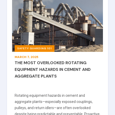
SAFETY GUARDING 101
MARCH 7, 2025
THE MOST OVERLOOKED ROTATING
EQUIPMENT HAZARDS IN CEMENT AND
AGGREGATE PLANTS
Rotating equipment hazards in cement and
aggregate plants—especially exposed couplings,
pulleys, and return idlers—are often overlooked
despite being predictable and preventable. Proactive,