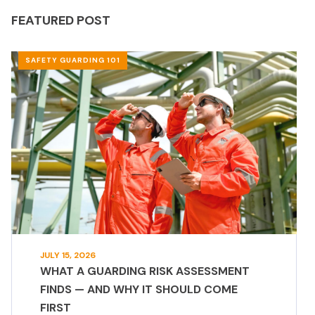
FEATURED POST
SAFETY GUARDING 101
JULY 15, 2026
WHAT A GUARDING RISK ASSESSMENT
FINDS — AND WHY IT SHOULD COME
FIRST