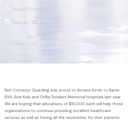
Raquel Stroher
February 25, 2021
Belt Conveyor Guarding was proud to donate funds to Barrie
RVH, Sick Kids and Orillia Soldiers Memorial hospitals last year.
We are hoping that allocations of $10,000 each will help those
organizations to continue providing excellent healthcare
services as well as having all the necessities for their patients.