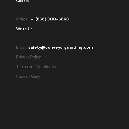
Call Us
Office:
+
1 (866) 300-6668
Write Us
Email:
safety@conveyorguarding.com
Privacy Policy
Terms and Conditions
Cookie Policy