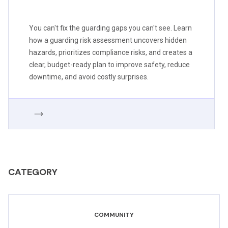
You can't fix the guarding gaps you can't see. Learn
how a guarding risk assessment uncovers hidden
hazards, prioritizes compliance risks, and creates a
clear, budget-ready plan to improve safety, reduce
downtime, and avoid costly surprises.
CATEGORY
COMMUNITY