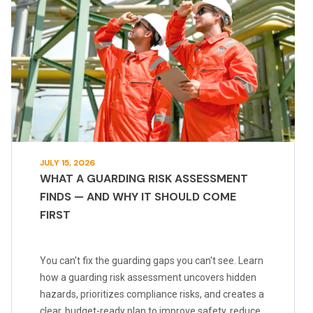
JULY 15, 2026
WHAT A GUARDING RISK ASSESSMENT
FINDS — AND WHY IT SHOULD COME
FIRST
You can't fix the guarding gaps you can't see. Learn
how a guarding risk assessment uncovers hidden
hazards, prioritizes compliance risks, and creates a
clear, budget-ready plan to improve safety, reduce