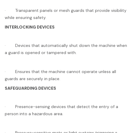
· Transparent panels or mesh guards that provide visibility
while ensuring safety.
INTERLOCKING DEVICES
· Devices that automatically shut down the machine when
a guard is opened or tampered with.
· Ensures that the machine cannot operate unless all
guards are securely in place.
SAFEGUARDING DEVICES
· Presence-sensing devices that detect the entry of a
person into a hazardous area.
· Pressure-sensitive mats or light curtains triggering a