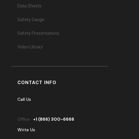
Data Sheets
Safety Gauge
Safety Presentations
Video Library
CONTACT INFO
Call Us
Office:
+
1 (866) 300-6668
Write Us