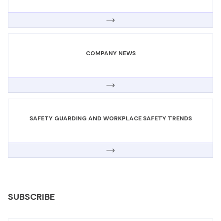
COMPANY NEWS
SAFETY GUARDING AND WORKPLACE SAFETY TRENDS
SUBSCRIBE