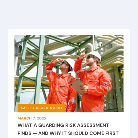
SAFETY GUARDING 101
MARCH 7, 2025
WHAT A GUARDING RISK ASSESSMENT
FINDS — AND WHY IT SHOULD COME FIRST