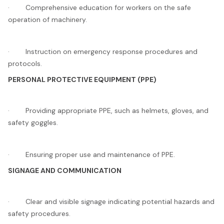
· Comprehensive education for workers on the safe
operation of machinery.
· Instruction on emergency response procedures and
protocols.
PERSONAL PROTECTIVE EQUIPMENT (PPE)
· Providing appropriate PPE, such as helmets, gloves, and
safety goggles.
· Ensuring proper use and maintenance of PPE.
SIGNAGE AND COMMUNICATION
· Clear and visible signage indicating potential hazards and
safety procedures.