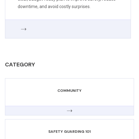
downtime, and avoid costly surprises.
CATEGORY
COMMUNITY
SAFETY GUARDING 101