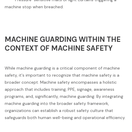
machine stop when breached.
MACHINE GUARDING WITHIN THE
CONTEXT OF MACHINE SAFETY
While machine guarding is a critical component of machine
safety, it's important to recognize that machine safety is a
broader concept. Machine safety encompasses a holistic
approach that includes training, PPE, signage, awareness
programs, and, significantly, machine guarding. By integrating
machine guarding into the broader safety framework,
organizations can establish a robust safety culture that
safeguards both human well-being and operational efficiency.