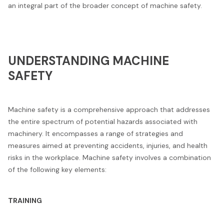
an integral part of the broader concept of machine safety.
UNDERSTANDING MACHINE
SAFETY
Machine safety is a comprehensive approach that addresses
the entire spectrum of potential hazards associated with
machinery. It encompasses a range of strategies and
measures aimed at preventing accidents, injuries, and health
risks in the workplace. Machine safety involves a combination
of the following key elements:
TRAINING