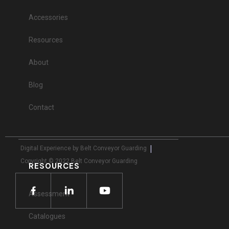
Accessories
Resources
About
Blog
Contact
|
Digital Experience by Belt Conveyor Guarding
Copyright © 2022 Belt Conveyor Guarding
RESOURCES
Assessment
Catalogues