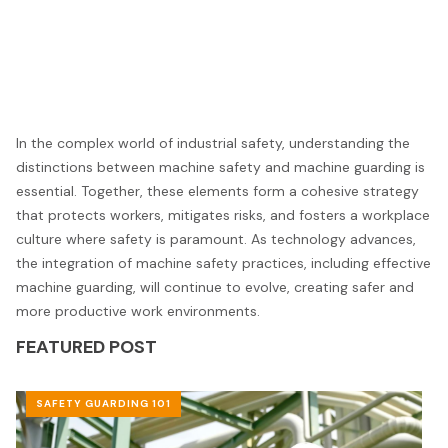
In the complex world of industrial safety, understanding the
distinctions between machine safety and machine guarding is
essential. Together, these elements form a cohesive strategy
that protects workers, mitigates risks, and fosters a workplace
culture where safety is paramount. As technology advances,
the integration of machine safety practices, including effective
machine guarding, will continue to evolve, creating safer and
more productive work environments.
FEATURED POST
SAFETY GUARDING 101