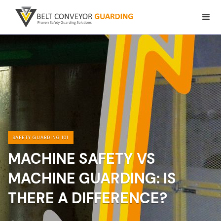
SAFETY GUARDING 101
MACHINE SAFETY VS
MACHINE GUARDING: IS
THERE A DIFFERENCE?