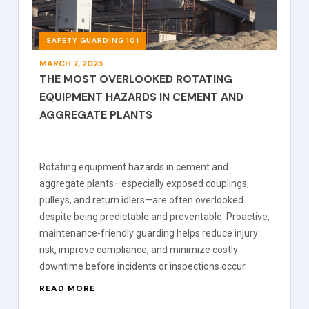
SAFETY GUARDING 101
MARCH 7, 2025
THE MOST OVERLOOKED ROTATING
EQUIPMENT HAZARDS IN CEMENT AND
AGGREGATE PLANTS
Rotating equipment hazards in cement and
aggregate plants—especially exposed couplings,
pulleys, and return idlers—are often overlooked
despite being predictable and preventable. Proactive,
maintenance-friendly guarding helps reduce injury
risk, improve compliance, and minimize costly
downtime before incidents or inspections occur.
READ MORE