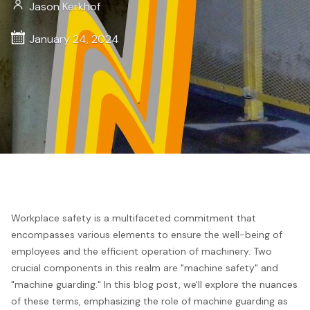
Jason Kerkhof
January 24, 2024
Workplace safety is a multifaceted commitment that
encompasses various elements to ensure the well-being of
employees and the efficient operation of machinery. Two
crucial components in this realm are "machine safety" and
"machine guarding." In this blog post, we'll explore the nuances
of these terms, emphasizing the role of machine guarding as