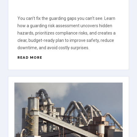
You can't fix the guarding gaps you can't see. Learn
how a guarding risk assessment uncovers hidden
hazards, prioritizes compliance risks, and creates a
clear, budget-ready plan to improve safety, reduce
downtime, and avoid costly surprises.
READ MORE