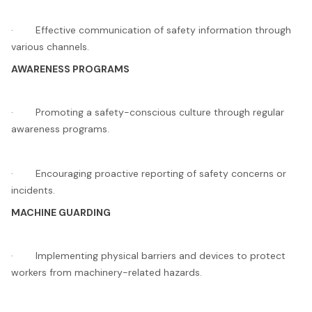
· Effective communication of safety information through
various channels.
AWARENESS PROGRAMS
· Promoting a safety-conscious culture through regular
awareness programs.
· Encouraging proactive reporting of safety concerns or
incidents.
MACHINE GUARDING
· Implementing physical barriers and devices to protect
workers from machinery-related hazards.