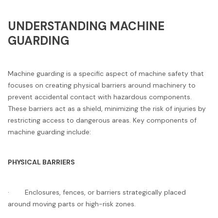
UNDERSTANDING MACHINE
GUARDING
Machine guarding is a specific aspect of machine safety that
focuses on creating physical barriers around machinery to
prevent accidental contact with hazardous components.
These barriers act as a shield, minimizing the risk of injuries by
restricting access to dangerous areas. Key components of
machine guarding include:
PHYSICAL BARRIERS
· Enclosures, fences, or barriers strategically placed
around moving parts or high-risk zones.