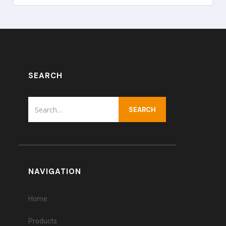
SEARCH
NAVIGATION
Home
Products