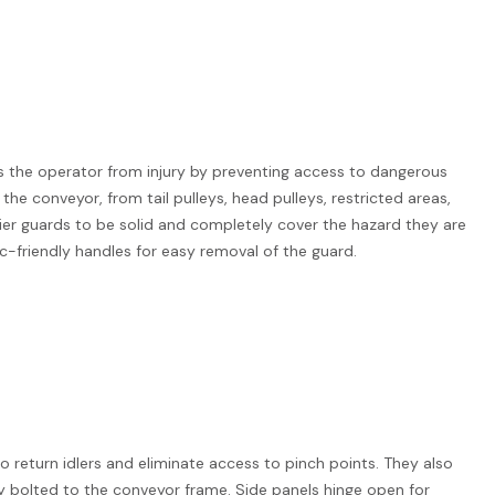
s the operator from injury by preventing access to dangerous
 the conveyor, from tail pulleys, head pulleys, restricted areas,
ier guards to be solid and completely cover the hazard they are
c-friendly handles for easy removal of the guard.
o return idlers and eliminate access to pinch points. They also
ly bolted to the conveyor frame. Side panels hinge open for