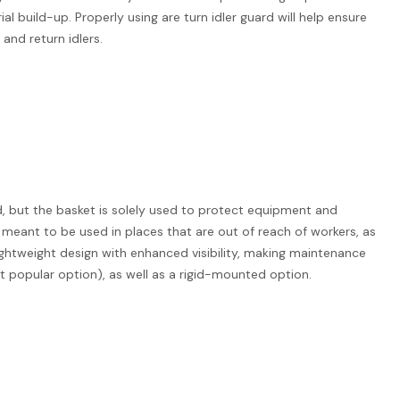
 build-up. Properly using are turn idler guard will help ensure
and return idlers.
ard, but the basket is solely used to protect equipment and
re meant to be used in places that are out of reach of workers, as
lightweight design with enhanced visibility, making maintenance
 popular option), as well as a rigid-mounted option.