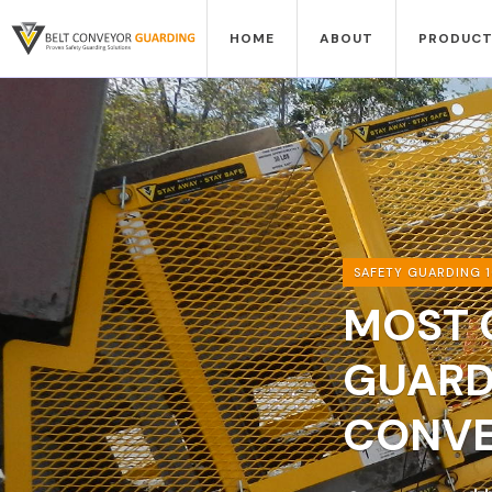
HOME
ABOUT
PRODUCT
SAFETY GUARDING 1
MOST 
GUARD
CONVE