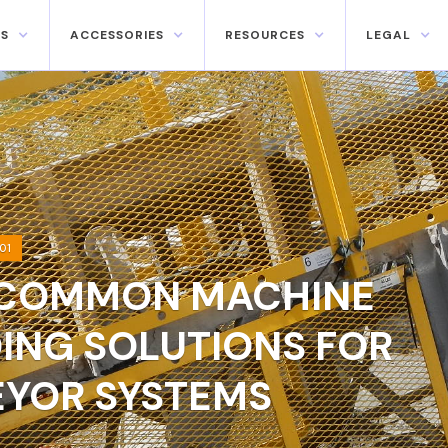
S
ACCESSORIES
RESOURCES
LEGAL
01
COMMON MACHINE
ING SOLUTIONS FOR
YOR SYSTEMS