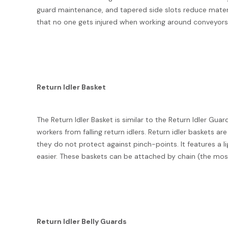
guard maintenance, and tapered side slots reduce material
that no one gets injured when working around conveyors 
Return Idler Basket
The Return Idler Basket is similar to the Return Idler Gu
workers from falling return idlers. Return idler baskets a
they do not protect against pinch-points. It features a 
easier. These baskets can be attached by chain (the most
Return Idler Belly Guards