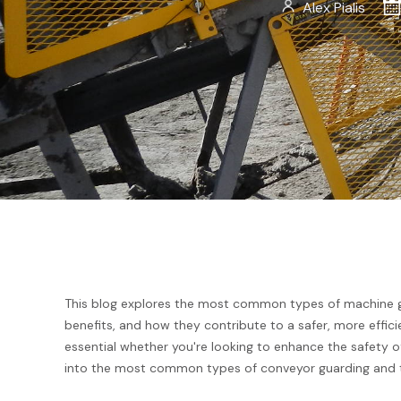
Alex Pialis
This blog explores the most common types of machine gua
benefits, and how they contribute to a safer, more effic
essential whether you're looking to enhance the safety of 
into the most common types of conveyor guarding and th