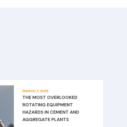
MARCH 7, 2025
THE MOST OVERLOOKED
ROTATING EQUIPMENT
HAZARDS IN CEMENT AND
AGGREGATE PLANTS