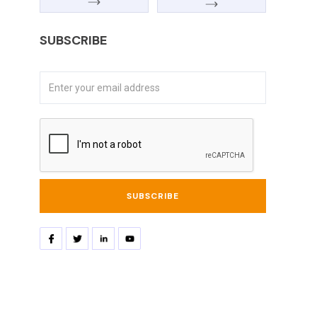
SUBSCRIBE