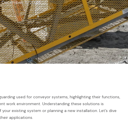
December 11, 2024
rding used for conveyor systems, highlighting their functions,
ient work environment. Understanding these solutions is
your existing system or planning a new installation. Let’s dive
eir applications.