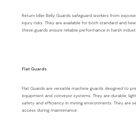
Return Idler Belly Guards safeguard workers from exposed
injury risks. They are available for both standard and h
these guards ensure reliable performance in harsh indus
Flat Guards
Flat Guards are versatile machine guards designed to pr
equipment and conveyor systems. They are durable, ligh
safety and efficiency in mining environments. They are 
access during maintenance.