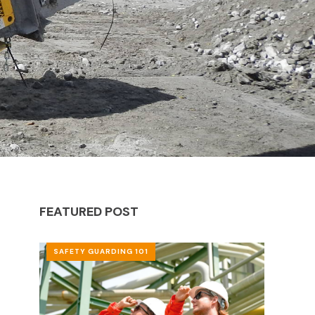
FEATURED POST
SAFETY GUARDING 101