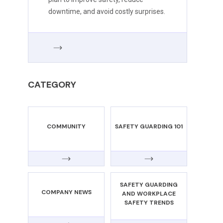
downtime, and avoid costly surprises.
CATEGORY
COMMUNITY
SAFETY GUARDING 101
SAFETY GUARDING
COMPANY NEWS
AND WORKPLACE
SAFETY TRENDS