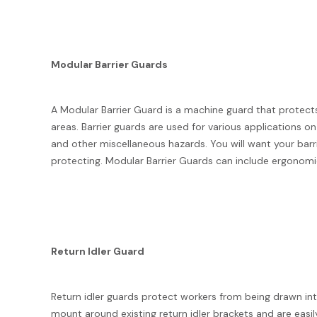
Modular Barrier Guards
A Modular Barrier Guard is a machine guard that protect
areas. Barrier guards are used for various applications on
and other miscellaneous hazards. You will want your barr
protecting. Modular Barrier Guards can include ergonomi
Return Idler Guard
Return idler guards protect workers from being drawn int
mount around existing return idler brackets and are easi