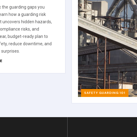
ix the guarding gaps you
Learn how a guarding risk
 uncovers hidden hazards,
 compliance risks, and
lear, budget-ready plan to
fety, reduce downtime, and
 surprises.
E
SAFETY GUARDING 101