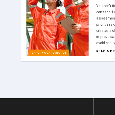
You can't f
can't see. 
assessment
prioritizes
creates a c
improve sa
avoid costly
READ MOR
SAFETY GUARDING 101