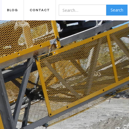
BLOG
CONTACT