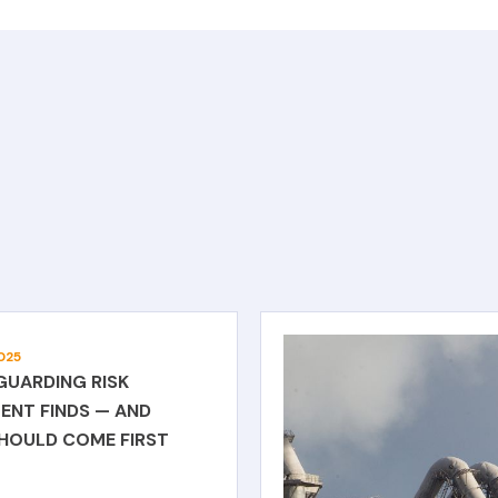
025
GUARDING RISK
ENT FINDS — AND
SHOULD COME FIRST