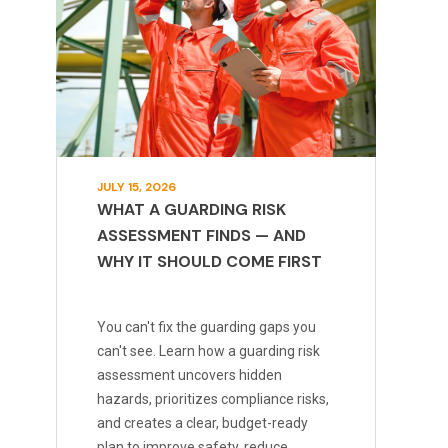
JULY 15, 2026
WHAT A GUARDING RISK
ASSESSMENT FINDS — AND
WHY IT SHOULD COME FIRST
You can't fix the guarding gaps you
can't see. Learn how a guarding risk
assessment uncovers hidden
hazards, prioritizes compliance risks,
and creates a clear, budget-ready
plan to improve safety, reduce