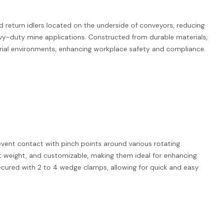
 return idlers located on the underside of conveyors, reducing
eavy-duty mine applications. Constructed from durable materials,
trial environments, enhancing workplace safety and compliance.
event contact with pinch points around various rotating
t weight, and customizable, making them ideal for enhancing
secured with 2 to 4 wedge clamps, allowing for quick and easy