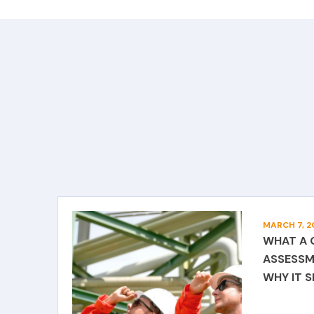
MARCH 7, 2
WHAT A 
ASSESSM
WHY IT 