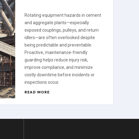
Rotating equipment hazards in cement
and aggregate plants—especially
exposed couplings, pulleys, and return
idlers—are often overlooked despite
being predictable and preventable.
Proactive, maintenance-friendly
guarding helps reduce injury risk,
improve compliance, and minimize
costly downtime before incidents or
inspections occur.
READ MORE