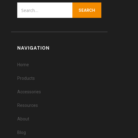
NAVIGATION
Home
Products
Accessories
Resources
About
Blog