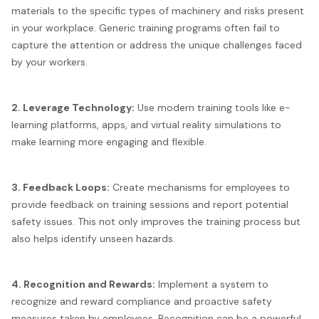
materials to the specific types of machinery and risks present
in your workplace. Generic training programs often fail to
capture the attention or address the unique challenges faced
by your workers.
2. Leverage Technology:
Use modern training tools like e-
learning platforms, apps, and virtual reality simulations to
make learning more engaging and flexible.
3. Feedback Loops:
Create mechanisms for employees to
provide feedback on training sessions and report potential
safety issues. This not only improves the training process but
also helps identify unseen hazards.
4. Recognition and Rewards:
Implement a system to
recognize and reward compliance and proactive safety
measures taken by employees. Recognition can be a powerful