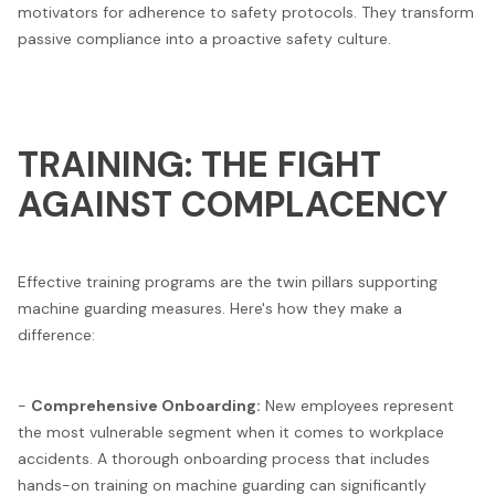
motivators for adherence to safety protocols. They transform
passive compliance into a proactive safety culture.
TRAINING: THE FIGHT
AGAINST COMPLACENCY
Effective training programs are the twin pillars supporting
machine guarding measures. Here's how they make a
difference:
-
Comprehensive Onboarding:
New employees represent
the most vulnerable segment when it comes to workplace
accidents. A thorough onboarding process that includes
hands-on training on machine guarding can significantly