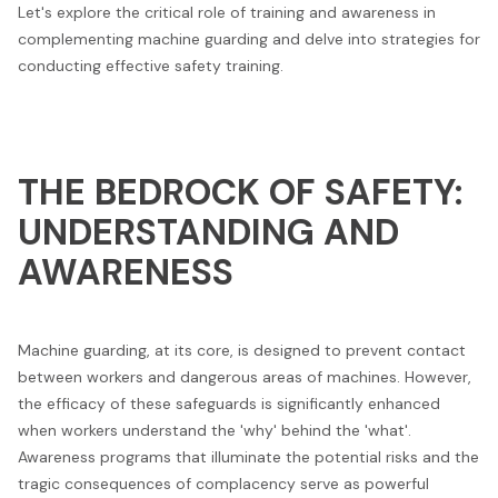
Let's explore the critical role of training and awareness in
complementing machine guarding and delve into strategies for
conducting effective safety training.
THE BEDROCK OF SAFETY:
UNDERSTANDING AND
AWARENESS
Machine guarding, at its core, is designed to prevent contact
between workers and dangerous areas of machines. However,
the efficacy of these safeguards is significantly enhanced
when workers understand the 'why' behind the 'what'.
Awareness programs that illuminate the potential risks and the
tragic consequences of complacency serve as powerful