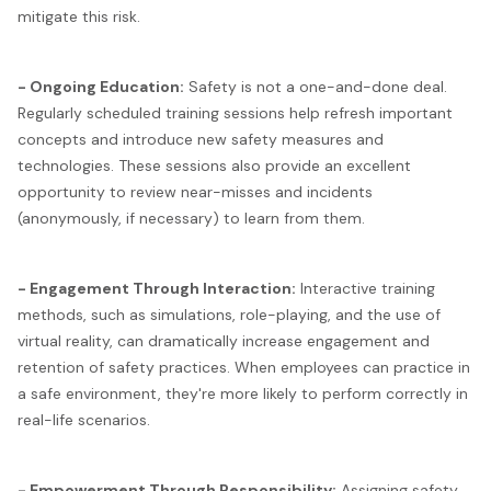
mitigate this risk.
- Ongoing Education:
Safety is not a one-and-done deal.
Regularly scheduled training sessions help refresh important
concepts and introduce new safety measures and
technologies. These sessions also provide an excellent
opportunity to review near-misses and incidents
(anonymously, if necessary) to learn from them.
- Engagement Through Interaction:
Interactive training
methods, such as simulations, role-playing, and the use of
virtual reality, can dramatically increase engagement and
retention of safety practices. When employees can practice in
a safe environment, they're more likely to perform correctly in
real-life scenarios.
- Empowerment Through Responsibility:
Assigning safety