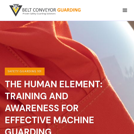
SAFETY GUARDING 101
THE HUMAN ELEMENT:
TRAINING AND
AWARENESS FOR
EFFECTIVE MACHINE
GUARDING