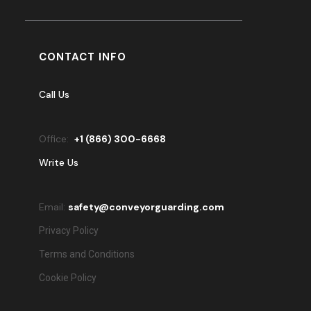
CONTACT INFO
Call Us
Office:
+
1 (866) 300-6668
Write Us
Email:
safety@conveyorguarding.com
Privacy Policy
Terms and Conditions
Cookie Policy