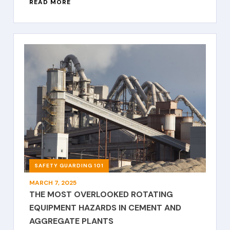
READ MORE
SAFETY GUARDING 101
MARCH 7, 2025
THE MOST OVERLOOKED ROTATING
EQUIPMENT HAZARDS IN CEMENT AND
AGGREGATE PLANTS