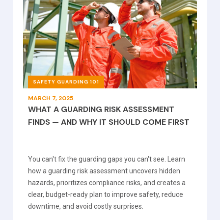
SAFETY GUARDING 101
MARCH 7, 2025
WHAT A GUARDING RISK ASSESSMENT
FINDS — AND WHY IT SHOULD COME FIRST
You can't fix the guarding gaps you can't see. Learn
how a guarding risk assessment uncovers hidden
hazards, prioritizes compliance risks, and creates a
clear, budget-ready plan to improve safety, reduce
downtime, and avoid costly surprises.