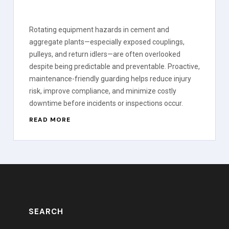
Rotating equipment hazards in cement and
aggregate plants—especially exposed couplings,
pulleys, and return idlers—are often overlooked
despite being predictable and preventable. Proactive,
maintenance-friendly guarding helps reduce injury
risk, improve compliance, and minimize costly
downtime before incidents or inspections occur.
READ MORE
SEARCH