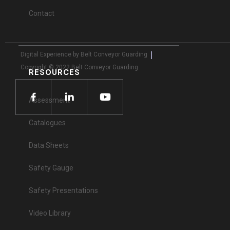
Contact
|
Digital Experience by Belt Conveyor Guarding
Copyright © 2022 Belt Conveyor Guarding
RESOURCES
Assessment
Catalogues
Data Sheets
Safety Gauge
Safety Presentations
Video Library