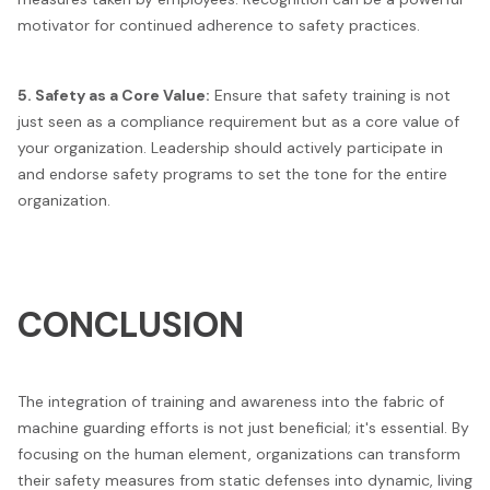
motivator for continued adherence to safety practices.
5. Safety as a Core Value:
Ensure that safety training is not
just seen as a compliance requirement but as a core value of
your organization. Leadership should actively participate in
and endorse safety programs to set the tone for the entire
organization.
CONCLUSION
The integration of training and awareness into the fabric of
machine guarding efforts is not just beneficial; it's essential. By
focusing on the human element, organizations can transform
their safety measures from static defenses into dynamic, living