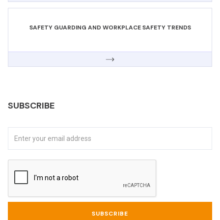
SAFETY GUARDING AND WORKPLACE SAFETY TRENDS
SUBSCRIBE