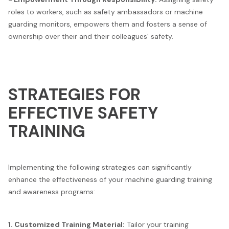
roles to workers, such as safety ambassadors or machine
guarding monitors, empowers them and fosters a sense of
ownership over their and their colleagues' safety.
STRATEGIES FOR
EFFECTIVE SAFETY
TRAINING
Implementing the following strategies can significantly
enhance the effectiveness of your machine guarding training
and awareness programs:
1. Customized Training Material:
Tailor your training