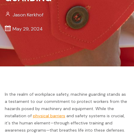
Jason Kerkhof
May 29, 2024
In the realm of workplace safety, machine guarding stands as
a testament to our commitment to protect workers from the
hazards posed by machinery and equipment. While the
installation of
physical barriers
and safety systems is crucial,
it's the human element—through effective training and
awareness programs—that breathes life into these defenses.