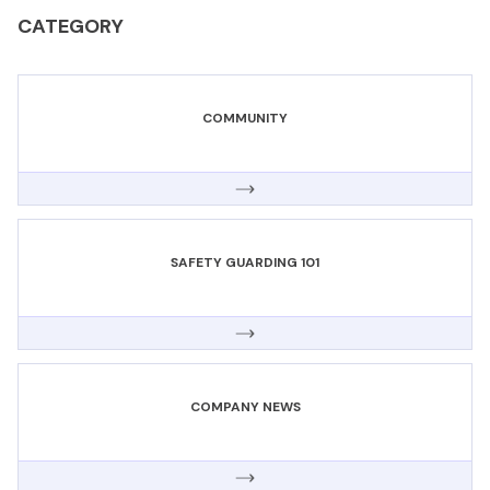
CATEGORY
COMMUNITY
SAFETY GUARDING 101
COMPANY NEWS