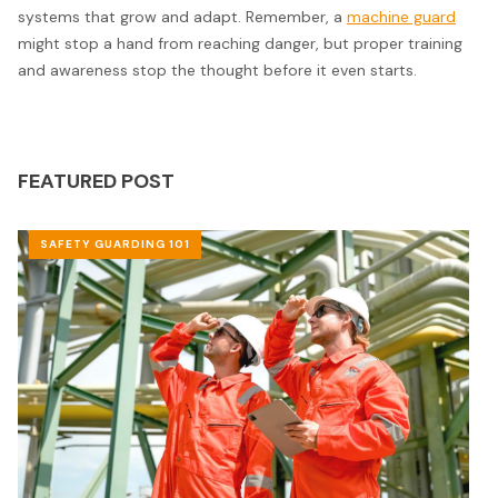
systems that grow and adapt. Remember, a
machine guard
might stop a hand from reaching danger, but proper training
and awareness stop the thought before it even starts.
FEATURED POST
SAFETY GUARDING 101