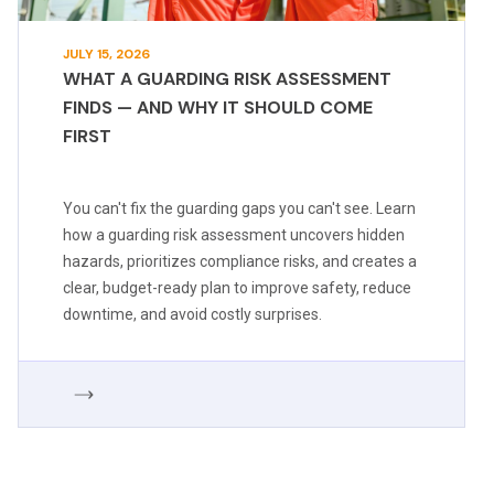
JULY 15, 2026
WHAT A GUARDING RISK ASSESSMENT
FINDS — AND WHY IT SHOULD COME
FIRST
You can't fix the guarding gaps you can't see. Learn
how a guarding risk assessment uncovers hidden
hazards, prioritizes compliance risks, and creates a
clear, budget-ready plan to improve safety, reduce
downtime, and avoid costly surprises.