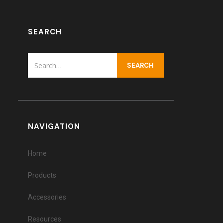
SEARCH
NAVIGATION
Home
Products
Accessories
Resources