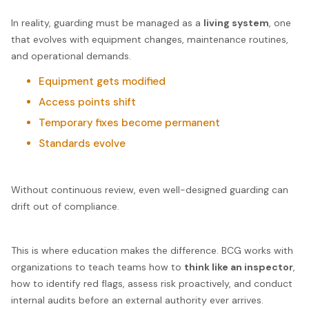
In reality, guarding must be managed as a
living system
, one
that evolves with equipment changes, maintenance routines,
and operational demands.
Equipment gets modified
Access points shift
Temporary fixes become permanent
Standards evolve
Without continuous review, even well-designed guarding can
drift out of compliance.
This is where education makes the difference. BCG works with
organizations to teach teams how to
think like an inspector
,
how to identify red flags, assess risk proactively, and conduct
internal audits before an external authority ever arrives.