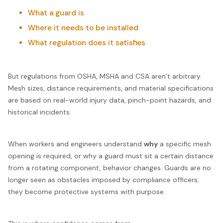
What a guard is
Where it needs to be installed
What regulation does it satisfies
But regulations from OSHA, MSHA and CSA aren’t arbitrary.
Mesh sizes, distance requirements, and material specifications
are based on real-world injury data, pinch-point hazards, and
historical incidents.
When workers and engineers understand
why
a specific mesh
opening is required, or why a guard must sit a certain distance
from a rotating component, behavior changes. Guards are no
longer seen as obstacles imposed by compliance officers;
they become protective systems with purpose.