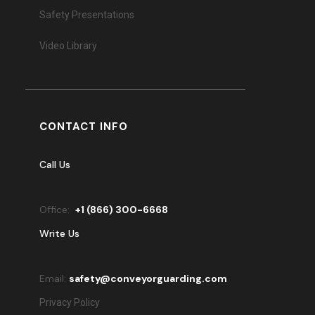
Safety Presentations
Video Library
CONTACT INFO
Call Us
Office:
+
1 (866) 300-6668
Write Us
Email:
safety@conveyorguarding.com
Privacy Policy