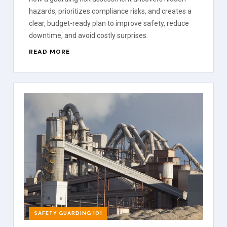
hazards, prioritizes compliance risks, and creates a
clear, budget-ready plan to improve safety, reduce
downtime, and avoid costly surprises.
READ MORE
SAFETY GUARDING 101