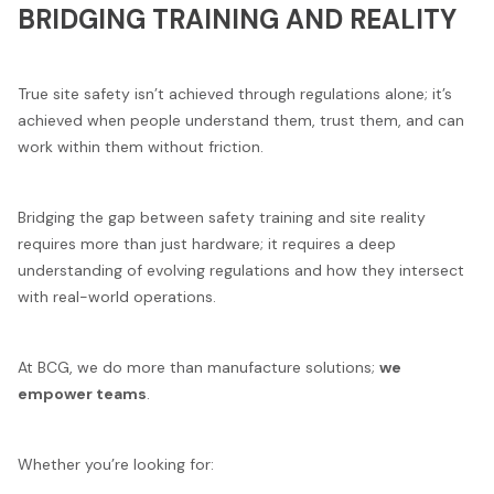
BRIDGING TRAINING AND REALITY
True site safety isn’t achieved through regulations alone; it’s
achieved when people understand them, trust them, and can
work within them without friction.
Bridging the gap between safety training and site reality
requires more than just hardware; it requires a deep
understanding of evolving regulations and how they intersect
with real-world operations.
At BCG, we do more than manufacture solutions;
we
empower teams
.
Whether you’re looking for: