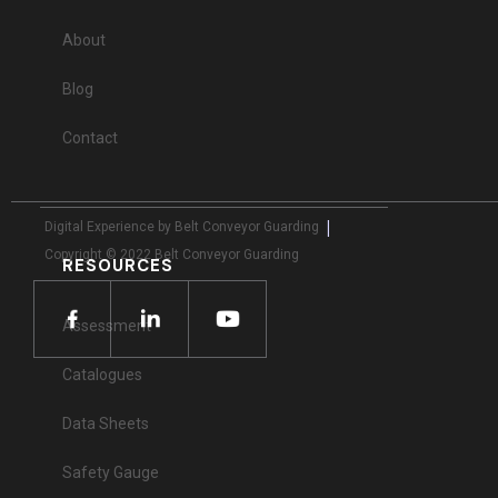
About
Blog
Contact
|
Digital Experience by Belt Conveyor Guarding
Copyright © 2022 Belt Conveyor Guarding
RESOURCES
Assessment
Catalogues
Data Sheets
Safety Gauge