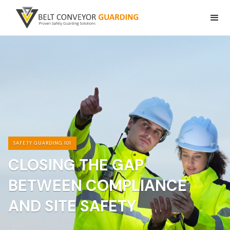
SAFETY GUARDING 101
CLOSING THE GAP
BETWEEN COMPLIANCE
AND SITE SAFETY