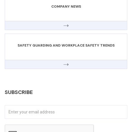
COMPANY NEWS
SAFETY GUARDING AND WORKPLACE SAFETY TRENDS
SUBSCRIBE