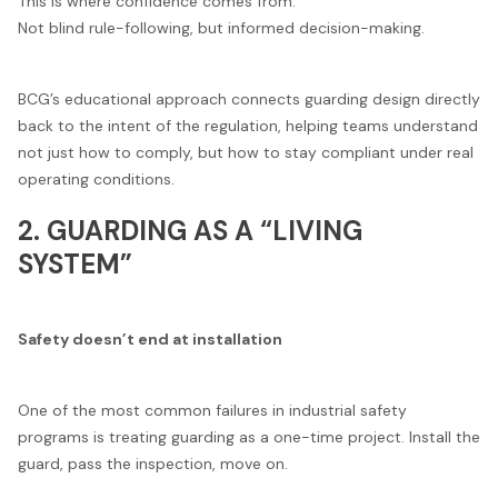
This is where confidence comes from.
Not blind rule-following, but informed decision-making.
BCG’s educational approach connects guarding design directly
back to the intent of the regulation, helping teams understand
not just how to comply, but how to stay compliant under real
operating conditions.
2. GUARDING AS A “LIVING
SYSTEM”
Safety doesn’t end at installation
One of the most common failures in industrial safety
programs is treating guarding as a one-time project. Install the
guard, pass the inspection, move on.