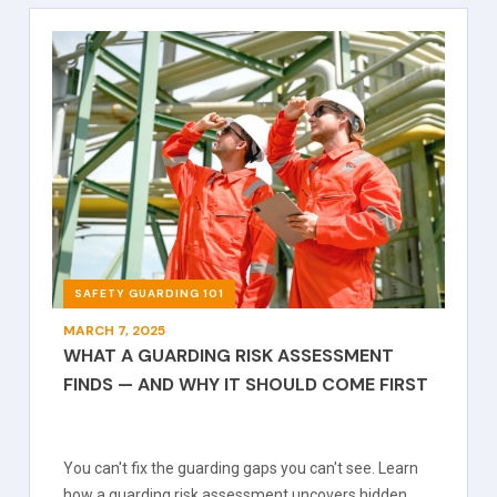
SAFETY GUARDING 101
MARCH 7, 2025
WHAT A GUARDING RISK ASSESSMENT
FINDS — AND WHY IT SHOULD COME FIRST
You can't fix the guarding gaps you can't see. Learn
how a guarding risk assessment uncovers hidden