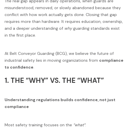
The real gap appears in daily operations, when guards are
misunderstood, removed, or slowly abandoned because they
conflict with how work actually gets done. Closing that gap
requires more than hardware. It requires education, ownership,
and a deeper understanding of
why
guarding standards exist
in the first place.
At Belt Conveyor Guarding (BCG), we believe the future of
industrial safety lies in moving organizations from
compliance
to confidence
.
1. THE “WHY” VS. THE “WHAT”
Understanding regulations builds confidence, not just
compliance
Most safety training focuses on the
“what”
: