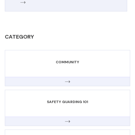
CATEGORY
COMMUNITY
SAFETY GUARDING 101