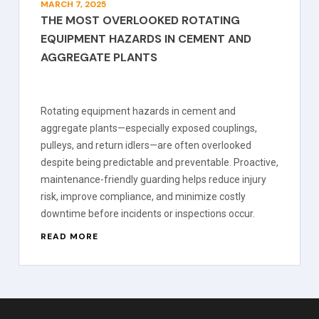
MARCH 7, 2025
THE MOST OVERLOOKED ROTATING
EQUIPMENT HAZARDS IN CEMENT AND
AGGREGATE PLANTS
Rotating equipment hazards in cement and
aggregate plants—especially exposed couplings,
pulleys, and return idlers—are often overlooked
despite being predictable and preventable. Proactive,
maintenance-friendly guarding helps reduce injury
risk, improve compliance, and minimize costly
downtime before incidents or inspections occur.
READ MORE