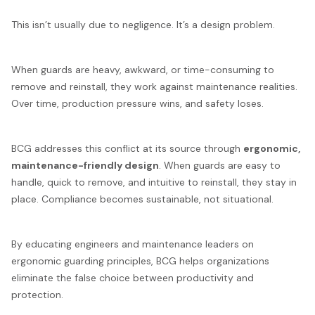
This isn’t usually due to negligence. It’s a design problem.
When guards are heavy, awkward, or time-consuming to
remove and reinstall, they work against maintenance realities.
Over time, production pressure wins, and safety loses.
BCG addresses this conflict at its source through
ergonomic,
maintenance-friendly design
. When guards are easy to
handle, quick to remove, and intuitive to reinstall, they stay in
place. Compliance becomes sustainable, not situational.
By educating engineers and maintenance leaders on
ergonomic guarding principles, BCG helps organizations
eliminate the false choice between productivity and
protection.