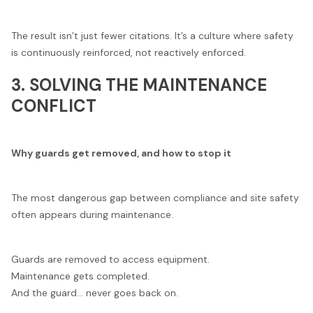
The result isn’t just fewer citations. It’s a culture where safety
is continuously reinforced, not reactively enforced.
3. SOLVING THE MAINTENANCE
CONFLICT
Why guards get removed, and how to stop it
The most dangerous gap between compliance and site safety
often appears during maintenance.
Guards are removed to access equipment.
Maintenance gets completed.
And the guard… never goes back on.