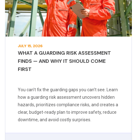
JULY 15, 2026
WHAT A GUARDING RISK ASSESSMENT
FINDS — AND WHY IT SHOULD COME
FIRST
You can't fix the guarding gaps you can't see. Learn
how a guarding risk assessment uncovers hidden
hazards, prioritizes compliance risks, and creates a
clear, budget-ready plan to improve safety, reduce
downtime, and avoid costly surprises.