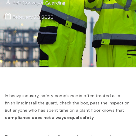
Belt Conveyor Guarding
February 23, 2026
In heavy industry, safety compliance is often treated as a
finish line: install the guard, check the box, pass the inspection.
But anyone who has spent time on a plant floor knows that
compliance does not always equal safety
.