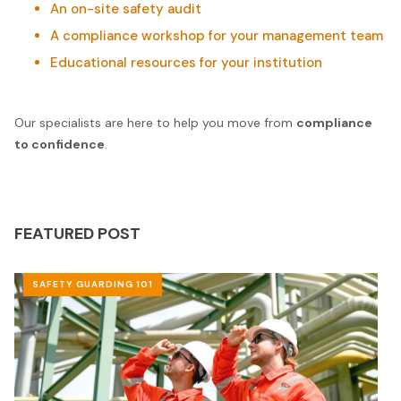
An on-site safety audit
A compliance workshop for your management team
Educational resources for your institution
Our specialists are here to help you move from
compliance
to confidence
.
FEATURED POST
SAFETY GUARDING 101