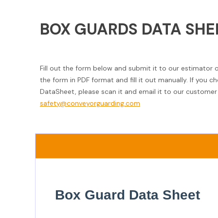
BOX GUARDS DATA SHE
Fill out the form below and submit it to our estimator 
the form in PDF format and fill it out manually. If you 
DataSheet, please scan it and email it to our customer 
safety@conveyorguarding.com