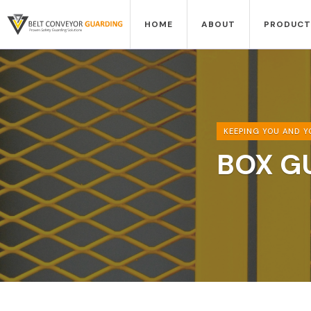
HOME
ABOUT
PRODUCT
KEEPING YOU AND Y
BOX G