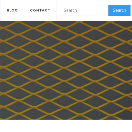
BLOG
CONTACT