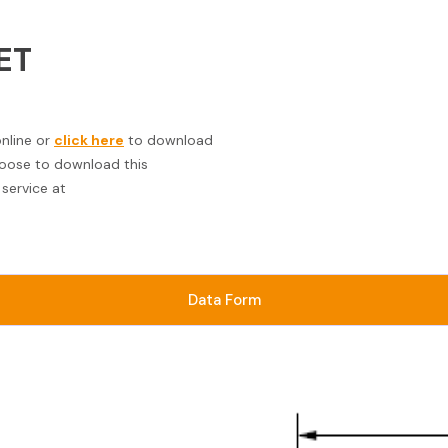
ET
online or
click here
to download
choose to download this
service at
Data Form