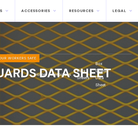
S
ACCESSORIES
RESOURCES
LEGAL
OUR WORKERS SAFE
Box
UARDS DATA SHEET
Data
Guards
Home
Resources
Sheets
Data
Sheet